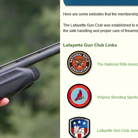
Here are some websites that the membership 
The Lafayette Gun Club was established to e
the safe handling and proper care of firearms
Lafayette Gun Club Links
The National Rifle Assoc
Virginia Shooting Sports
Lafayette Gun Club Jun