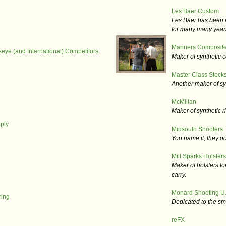
Les Baer Custom
Les Baer has been m
for many many year
Manners Composite
lseye (and International) Competitors
Maker of synthetic c
Master Class Stocks
Another maker of syn
McMillan
Maker of synthetic ri
ply
Midsouth Shooters
You name it, they go
Milt Sparks Holsters,
Maker of holsters fo
carry.
Monard Shooting U.
ing
Dedicated to the sm
reFX