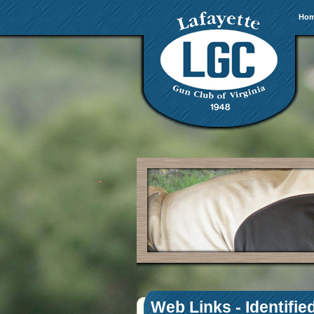
Ho
Web Links - Identifie