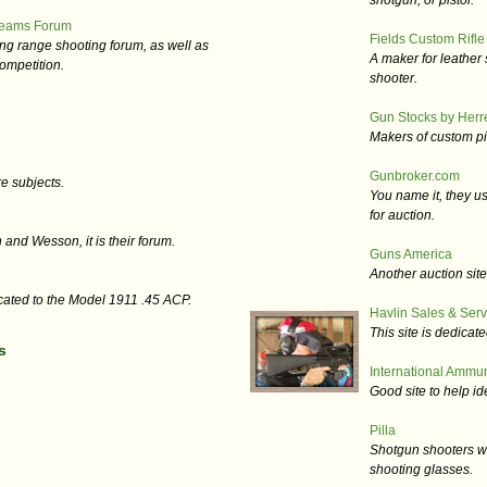
shotgun, or pistol.
Teams Forum
Fields Custom Rifle
long range shooting forum, as well as
A maker for leather 
ompetition.
shooter.
Gun Stocks by Herret
Makers of custom pis
Gunbroker.com
e subjects.
You name it, they us
for auction.
h and Wesson, it is their forum.
Guns America
Another auction sit
cated to the Model 1911 .45 ACP.
Havlin Sales & Serv
This site is dedica
s
International Ammuni
Good site to help i
Pilla
Shotgun shooters wil
shooting glasses.