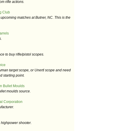
m rifle actions.
g Club
upcoming matches at Butner, NC. This is the
arrels
s.
e to buy rifle/pistol scopes.
vice
Lyman target scope, or Unertl scope and need
d starting point.
n Bullet Moulds
llet moulds source.
al Corporation
facturer.
e highpower shooter.