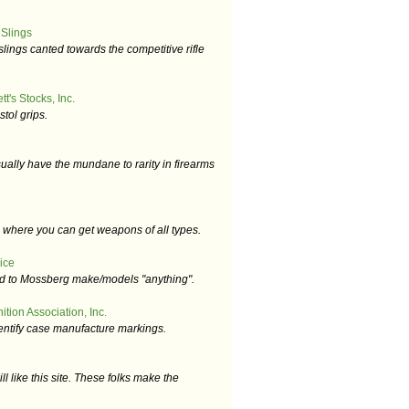
 Slings
slings canted towards the competitive rifle
t's Stocks, Inc.
tol grips.
ually have the mundane to rarity in firearms
e where you can get weapons of all types.
ice
ted to Mossberg make/models "anything".
tion Association, Inc.
dentify case manufacture markings.
l like this site. These folks make the