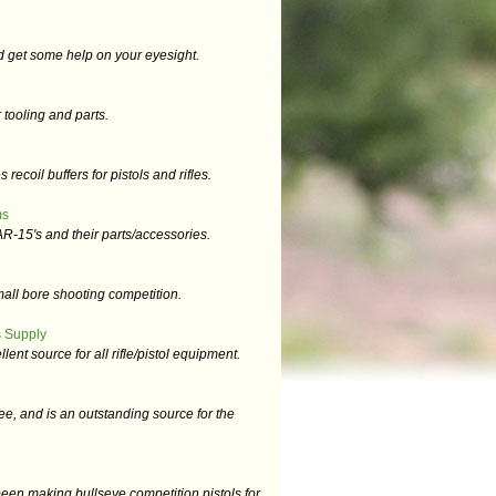
d get some help on your eyesight.
tooling and parts.
ecoil buffers for pistols and rifles.
ms
R-15's and their parts/accessories.
mall bore shooting competition.
 Supply
llent source for all rifle/pistol equipment.
e, and is an outstanding source for the
en making bullseye competition pistols for