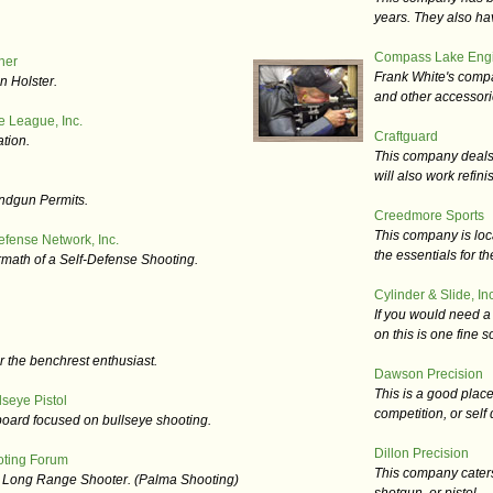
years. They also ha
Compass Lake Engi
her
Frank White's comp
n Holster.
and other accessori
e League, Inc.
Craftguard
tion.
This company deals in
will also work refini
ndgun Permits.
Creedmore Sports
This company is loc
efense Network, Inc.
the essentials for t
rmath of a Self-Defense Shooting.
Cylinder & Slide, Inc
If you would need a 
on this is one fine s
r the benchrest enthusiast.
Dawson Precision
This is a good place
seye Pistol
competition, or self
 board focused on bullseye shooting.
Dillon Precision
oting Forum
This company caters 
e Long Range Shooter. (Palma Shooting)