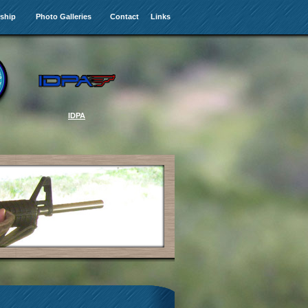
ship
Photo Galleries
Contact
Links
IDPA