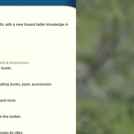
s, with a view toward better knowledge in
rts & Accessories
 books.
thing books, parts, accessories.
s and more.
fine bullets.
obs for rifles.