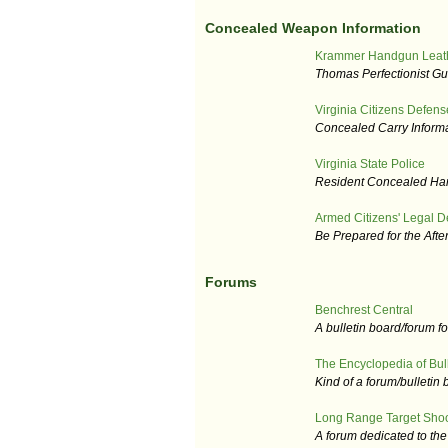
Concealed Weapon Information
Krammer Handgun Leat
Thomas Perfectionist Gu
Virginia Citizens Defens
Concealed Carry Informa
Virginia State Police
Resident Concealed Ha
Armed Citizens' Legal D
Be Prepared for the Afte
Forums
Benchrest Central
A bulletin board/forum fo
The Encyclopedia of Bull
Kind of a forum/bulletin
Long Range Target Sho
A forum dedicated to th