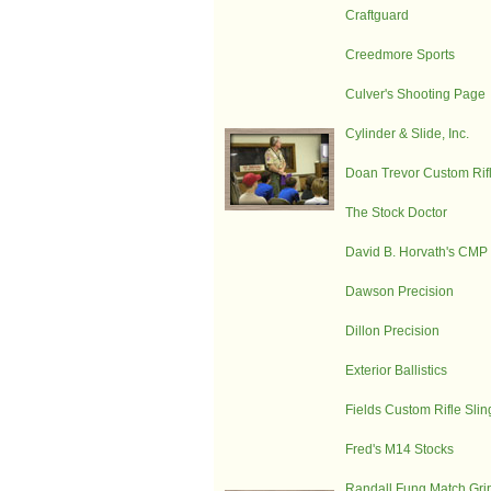
Craftguard
Creedmore Sports
Culver's Shooting Page
Cylinder & Slide, Inc.
Doan Trevor Custom Rifl
The Stock Doctor
David B. Horvath's CM
Dawson Precision
Dillon Precision
Exterior Ballistics
Fields Custom Rifle Slin
Fred's M14 Stocks
Randall Fung Match Gri