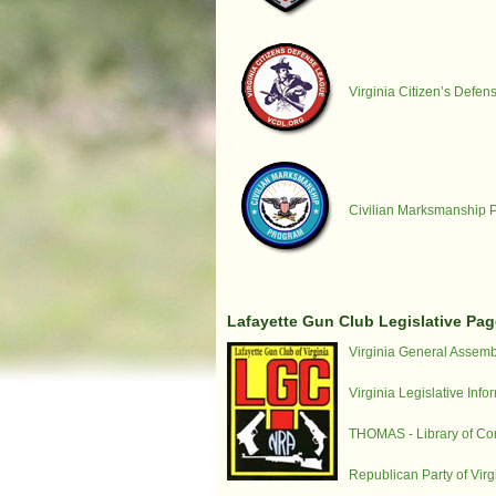
Virginia Citizen’s Defe
Civilian Marksmanship 
Lafayette Gun Club Legislative Pag
Virginia General Assemb
Virginia Legislative Inf
THOMAS - Library of Co
Republican Party of Virg