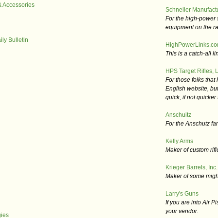
& Accessories
Schneller Manufact
For the high-power 
equipment on the r
ly Bulletin
HighPowerLinks.c
This is a catch-all lin
HPS Target Rifles, L
For those folks that
English website, but
quick, if not quicke
Anschuitz
For the Anschutz fa
Kelly Arms
Maker of custom rifl
Krieger Barrels, Inc.
Maker of some mighty
Larry's Guns
If you are into Air Pi
your vendor.
ies