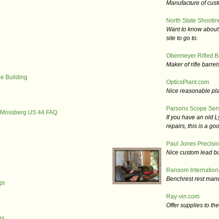
Manufacture of custo
North State Shootin
Want to know about 
site to go to.
Obermeyer Rifled B
Maker of rifle barrel
e Building
OpticsPlant.com
Nice reasonable plac
Parsons Scope Ser
P Mossberg US 44 FAQ
If you have an old 
repairs, this is a goo
Paul Jones Precisio
Nice custom lead bu
Ransom Internation
Benchrest rest manu
gs
Ray-vin.com
Offer supplies to th
ps