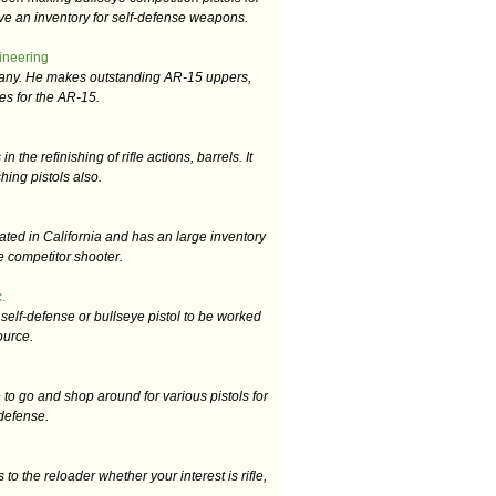
ve an inventory for self-defense weapons.
neering
any. He makes outstanding AR-15 uppers,
es for the AR-15.
 the refinishing of rifle actions, barrels. It
shing pistols also.
ated in California and has an large inventory
he competitor shooter.
.
self-defense or bullseye pistol to be worked
ource.
 to go and shop around for various pistols for
 defense.
to the reloader whether your interest is rifle,