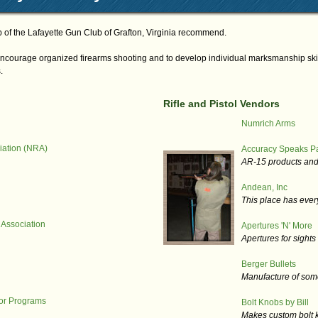
of the Lafayette Gun Club of Grafton, Virginia recommend.
ncourage organized firearms shooting and to develop individual marksmanship skill
.
Rifle and Pistol Vendors
Numrich Arms
iation (NRA)
Accuracy Speaks Pa
AR-15 products and
Andean, Inc
This place has every
 Association
Apertures 'N' More
Apertures for sight
Berger Bullets
Manufacture of some 
ior Programs
Bolt Knobs by Bill
Makes custom bolt kn