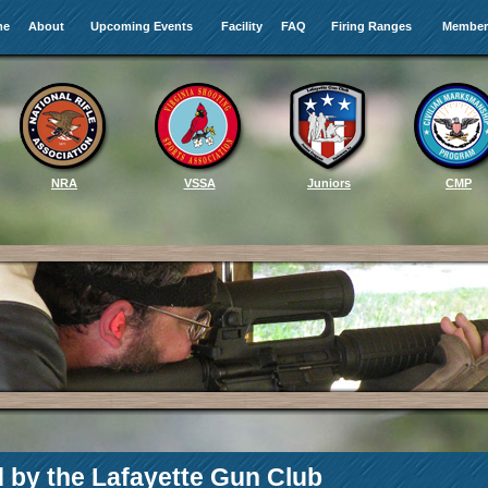
me
About
Upcoming Events
Facility
FAQ
Firing Ranges
Member
NRA
VSSA
Juniors
CMP
d by the Lafayette Gun Club