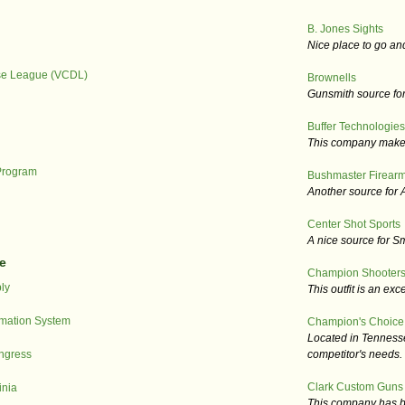
B. Jones Sights
Nice place to go an
nse League (VCDL)
Brownells
Gunsmith source for 
Buffer Technologies
This company makes r
Program
Bushmaster Firear
Another source for A
Center Shot Sports
A nice source for S
e
Champion Shooters
ly
This outfit is an exce
ormation System
Champion's Choice
Located in Tennesse
ngress
competitor's needs.
Clark Custom Guns
inia
This company has be