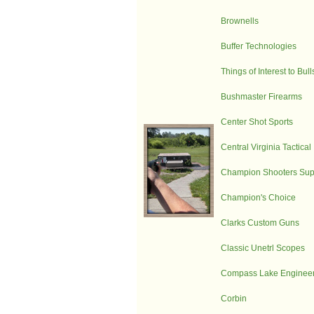
Brownells
Buffer Technologies
Things of Interest to Bul
Bushmaster Firearms
Center Shot Sports
Central Virginia Tactical
Champion Shooters Sup
Champion's Choice
Clarks Custom Guns
Classic Unetrl Scopes
Compass Lake Engineer
Corbin