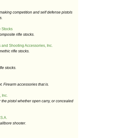
aking competition and self defense pistols
s.
 Stocks
omposite rifle stocks.
 and Shooting Accessories, Inc.
ethic rifle stocks.
fle stocks.
t. Firearm accessories that is.
 Inc.
r the pistol whether open carry, or concealed
S.A.
allbore shooter.