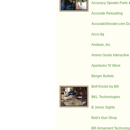
Accuracy Speaks Parts 
Accurate Reloading
AccurateShooter.com Dai
Accu-tig
Andean, Inc.
Ammo Guide Interactive
Apertures 'N' More
Berger Bullets
Bolt Knobs by Bill
BKL Technologies
B Jones Sights
Bob's Gun Shop
BR Armament Technolog