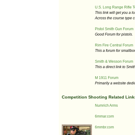
U.S. Long Range Rifle 
This link will get you a 
Across the course type c
Pistol Smith Gun Forum
Good Forum for pistols.
Rim Fire Central Forum
This a forum for smallbor
Smith & Wesson Forum
This a direct link to Smit
M 1911 Forum
Primarily a website dedi
Competition Shooting Related Link
Numrich Arms
6mmar.com
6mmbr.com