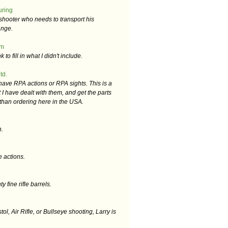
uring
shooter who needs to transport his
ange.
om
k to fill in what I didn't include.
td.
 have RPA actions or RPA sights. This is a
 I have dealt with them, and get the parts
r than ordering here in the USA.
n.
e actions.
 fine rifle barrels.
stol, Air Rifle, or Bullseye shooting, Larry is