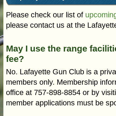
Please check our list of
upcoming
please contact us at the Lafayet
May I use the range facilit
fee?
No. Lafayette Gun Club is a privat
members only. Membership informa
office at 757-898-8854 or by visit
member applications must be sp