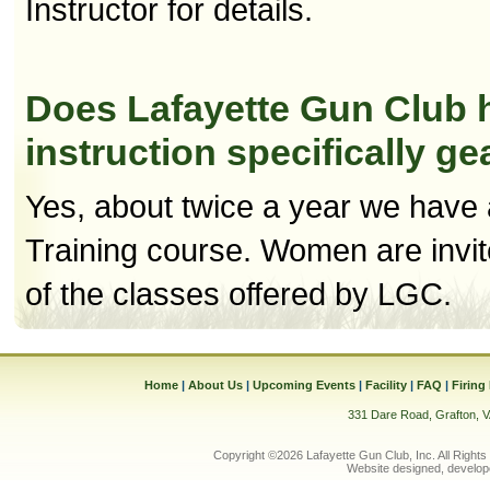
Instructor for details.
Does Lafayette Gun Club h
instruction specifically 
Yes, about twice a year we have 
Training course. Women are invit
of the classes offered by LGC.
Home
|
About Us
|
Upcoming Events
|
Facility
|
FAQ
|
Firing
331 Dare Road, Grafton, 
Copyright ©2026 Lafayette Gun Club, Inc. All Rights
Website designed, develop