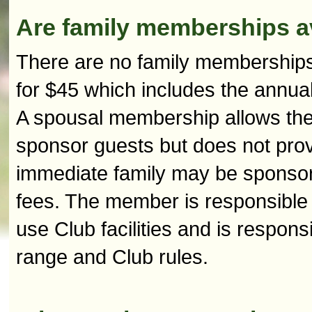
Are family memberships a
There are no family memberships
for $45 which includes the annua
A spousal membership allows the 
sponsor guests but does not prov
immediate family may be sponsore
fees. The member is responsible 
use Club facilities and is respons
range and Club rules.