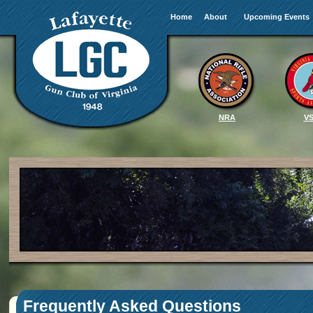
Home
About
Upcoming Events
NRA
V
Frequently Asked Questions