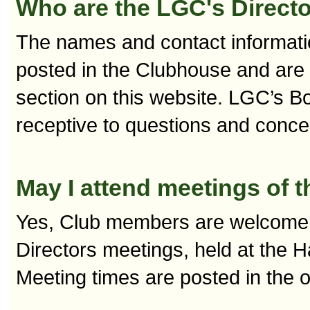
Who are the LGC's Directo
The names and contact informati
posted in the Clubhouse and are 
section on this website. LGC’s B
receptive to questions and con
May I attend meetings of t
Yes, Club members are welcome 
Directors meetings, held at the H
Meeting times are posted in the 