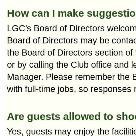
How can I make suggestion
LGC’s Board of Directors welco
Board of Directors may be contact
the Board of Directors section o
or by calling the Club office and
Manager. Please remember the Bo
with full-time jobs, so responses
Are guests allowed to sho
Yes, guests may enjoy the facilit