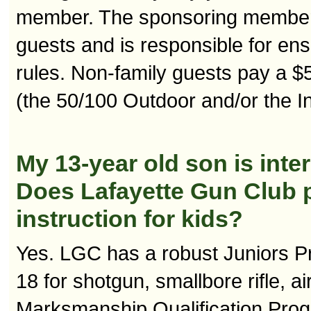
member. The sponsoring member m
guests and is responsible for ens
rules. Non-family guests pay a $5
(the 50/100 Outdoor and/or the I
My 13-year old son is inter
Does Lafayette Gun Club p
instruction for kids?
Yes. LGC has a robust Juniors Pr
18 for shotgun, smallbore rifle, ai
Marksmanship Qualification Prog