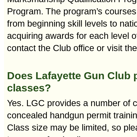
Program. The program’s courses o
from beginning skill levels to nati
acquiring awards for each level 
contact the Club office or visit th
Does Lafayette Gun Club p
classes?
Yes. LGC provides a number of c
concealed handgun permit training
Class size may be limited, so pl