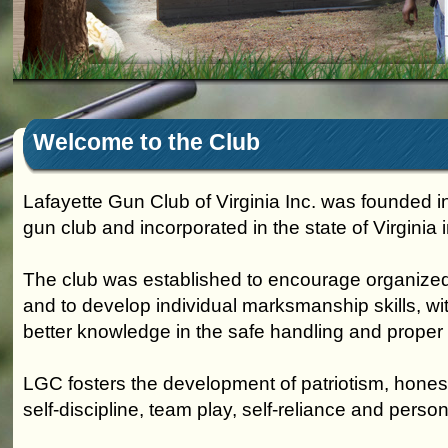
Welcome to the Club
Lafayette Gun Club of Virginia Inc. was founded i
gun club and incorporated in the state of Virginia 
The club was established to encourage organized
and to develop individual marksmanship skills, wi
better knowledge in the safe handling and proper 
LGC fosters the development of patriotism, honest
self-discipline, team play, self-reliance and person