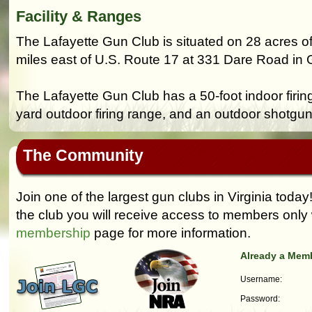
Facility & Ranges
The Lafayette Gun Club is situated on 28 acres of
miles east of U.S. Route 17 at 331 Dare Road in Gr
The Lafayette Gun Club has a 50-foot indoor firin
yard outdoor firing range, and an outdoor shotgun
The Community
Join one of the largest gun clubs in Virginia today
the club you will receive access to members only 
membership
page for more information.
Already a Mem
Username:
Password: