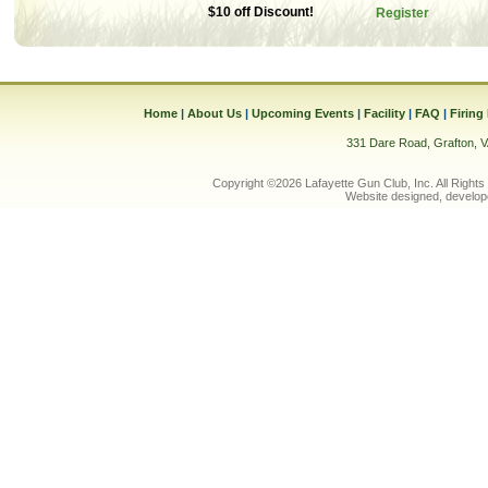
$10 off Discount!
Register
Home
|
About Us
|
Upcoming Events
|
Facility
|
FAQ
|
Firing
331 Dare Road, Grafton, 
Copyright ©2026 Lafayette Gun Club, Inc. All Rights
Website designed, develop