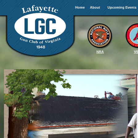
Home
About
Upcoming Events
NRA
V